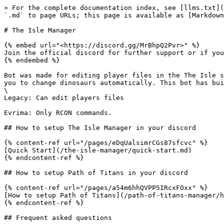
> For the complete documentation index, see [llms.txt](
`.md` to page URLs; this page is available as [Markdown
# The Isle Manager

{% embed url="<https://discord.gg/MrBhpQ2Pvr>" %}

Join the official discord for further support or if you
{% endembed %}

Bot was made for editing player files in the The Isle s
you to change dinosaurs automatically. This bot has bui
\

Legacy: Can edit players files

Evrima: Only RCON commands.

## How to setup The Isle Manager in your discord

{% content-ref url="/pages/eDqUalsimrCGs87sfcvc" %}

[Quick Start](/the-isle-manager/quick-start.md)

{% endcontent-ref %}

## How to setup Path of Titans in your discord

{% content-ref url="/pages/a54m6hhQVPP5IRcxFOxx" %}

[How to setup Path of Titans](/path-of-titans-manager/h
{% endcontent-ref %}

## Frequent asked questions
