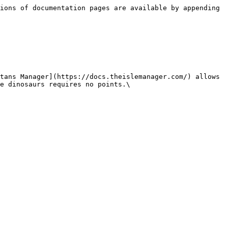
ions of documentation pages are available by appending 
tans Manager](https://docs.theislemanager.com/) allows 
e dinosaurs requires no points.\
