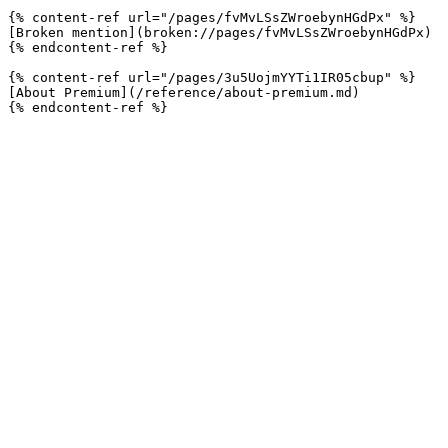
{% content-ref url="/pages/fvMvLSsZWroebynHGdPx" %}

[Broken mention](broken://pages/fvMvLSsZWroebynHGdPx)

{% endcontent-ref %}

{% content-ref url="/pages/3u5UojmYYTi1IR05cbup" %}

[About Premium](/reference/about-premium.md)
