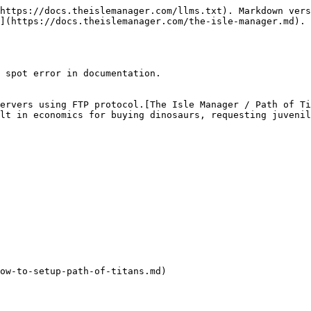
https://docs.theislemanager.com/llms.txt). Markdown vers
](https://docs.theislemanager.com/the-isle-manager.md).

 spot error in documentation.

ervers using FTP protocol.[The Isle Manager / Path of Ti
lt in economics for buying dinosaurs, requesting juvenil
ow-to-setup-path-of-titans.md)
